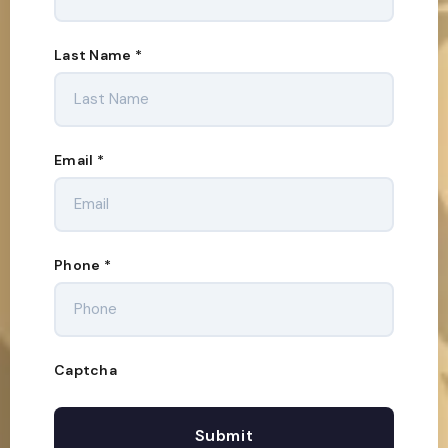
Last Name
*
Email
*
Phone
*
Captcha
Submit