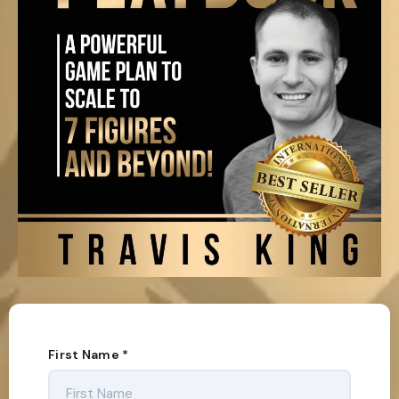
First Name
*