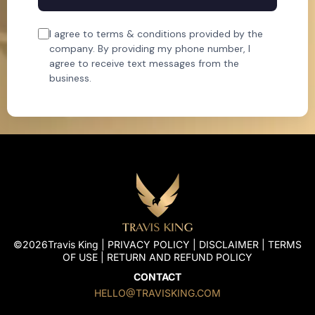
I agree to terms & conditions provided by the
company. By providing my phone number, I
agree to receive text messages from the
business.
©2026Travis King |
PRIVACY POLICY
|
DISCLAIMER
|
TERMS
OF USE
|
RETURN AND REFUND POLICY
CONTACT
HELLO@TRAVISKING.COM