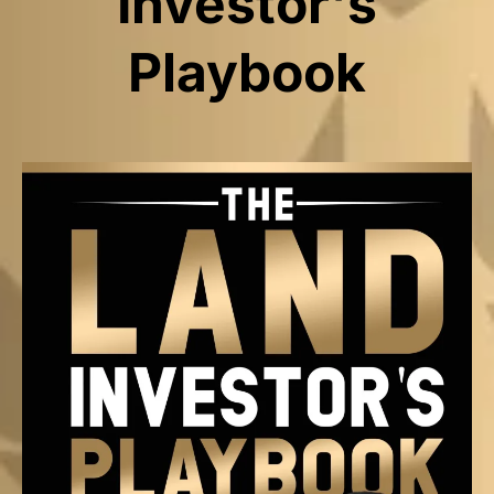
Investor's
Playbook