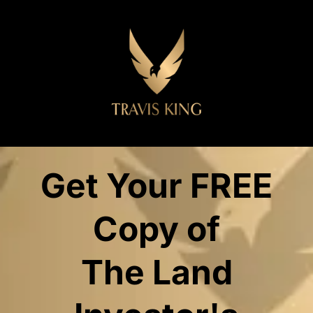
Get Your FREE
Copy of
The Land