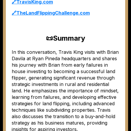
🔗
TravisKing.com
🔗
TheLandFlippingChallenge.com
📜
Summary
In this conversation, Travis King visits with Brian
Davila at Ryan Pineda headquarters and shares
his journey with Brian from early failures in
house investing to becoming a successful land
flipper, generating significant revenue through
strategic investments in rural and residential
land. He emphasizes the importance of mindset,
learning from failures, and developing effective
strategies for land flipping, including advanced
techniques like subdividing properties. Travis
also discusses the transition to a buy-and-hold
strategy as his business matures, providing
insights for aspiring investors.