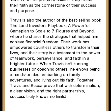
their faith as the cornerstone of their success
and purpose.
Travis is also the author of the best-selling book
The Land Investors Playbook: A Powerful
Gameplan to Scale to 7-Figures and Beyond,
where he shares the strategies that helped him
achieve financial freedom. Their work has
empowered countless others to transform their
lives, and their story is a testament to the power
of teamwork, perseverance, and faith in a
brighter future. When Travis isn’t running
businesses or coaching others, he enjoys being
a hands-on dad, embarking on family
adventures, and living out his faith. Together,
Travis and Becca prove that with determination,
a clear vision, and the right partnership,
success truly knows no limits!