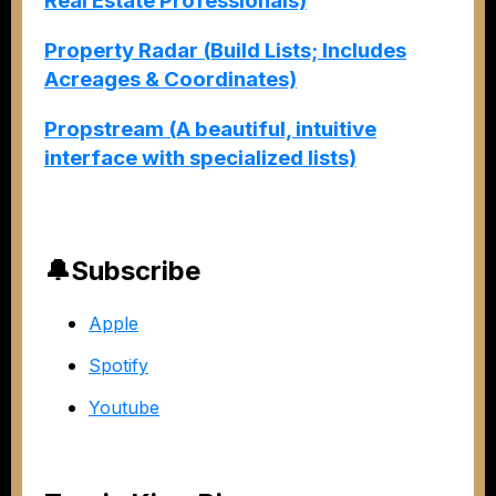
Real Estate Professionals)
Property Radar (Build Lists; Includes
Acreages & Coordinates)
Propstream (A beautiful, intuitive
interface with specialized lists)
🔔Subscribe
Apple
Spotify
Youtube