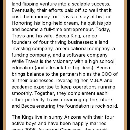
land flipping venture into a scalable success.
Eventually, their efforts paid off so well that it
cost them money for Travis to stay at his job.
Honoring his long-held dream, he quit his job
and became a full-time entrepreneur. Today,
Travis and his wife, Becca King, are co-
founders of four thriving businesses: a land
investing company, an educational company, a
funding company, and a software company.
While Travis is the visionary with a high school
education (and a knack for big ideas), Becca
brings balance to the partnership as the COO of
all their businesses, leveraging her M.B.A and
academic expertise to keep operations running
smoothly. Together, they complement each
other perfectly Travis dreaming up the future
and Becca ensuring the foundation is rock-solid.
The Kings live in sunny Arizona with their four
active boys and have been happily married
since 2006. As proud Christians, they credit