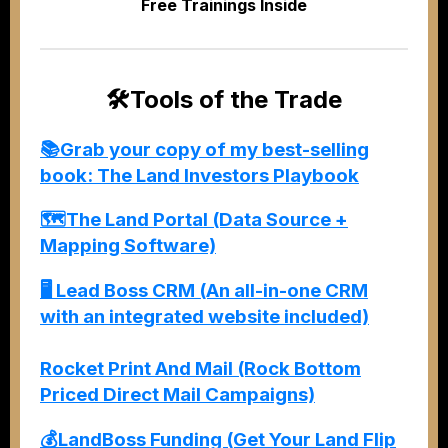
Free Trainings Inside
🛠️
Tools of the Trade
📚Grab your copy of my best-selling
book: The Land Investors Playbook
🗺️The Land Portal (Data Source +
Mapping Software)
🖥️
Lead Boss CRM (An all-in-one CRM
with an integrated website included)
Rocket Print And Mail (Rock Bottom
Priced Direct Mail Campaigns)
💰LandBoss Funding (Get Your Land Flip