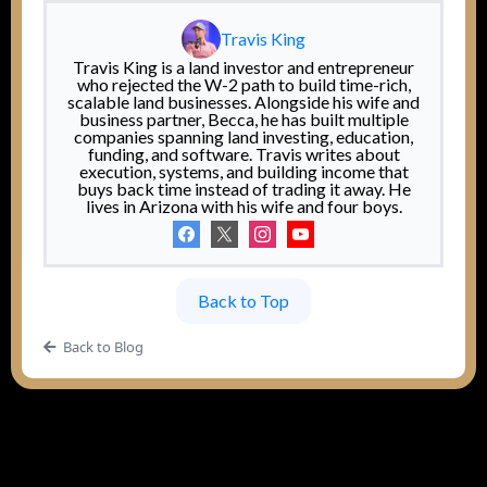
Travis King
Travis King is a land investor and entrepreneur
who rejected the W-2 path to build time-rich,
scalable land businesses. Alongside his wife and
business partner, Becca, he has built multiple
companies spanning land investing, education,
funding, and software. Travis writes about
execution, systems, and building income that
buys back time instead of trading it away. He
lives in Arizona with his wife and four boys.
Back to Top
Back to Blog