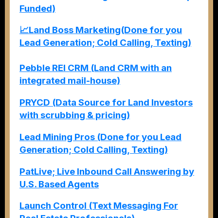
Funded)
📈Land Boss Marketing(Done for you
Lead Generation; Cold Calling, Texting)
Pebble REI CRM (Land CRM with an
integrated mail-house)
PRYCD (Data Source for Land Investors
with scrubbing & pricing)
Lead Mining Pros (Done for you Lead
Generation; Cold Calling, Texting)
PatLive; Live Inbound Call Answering by
U.S. Based Agents
Launch Control (Text Messaging For