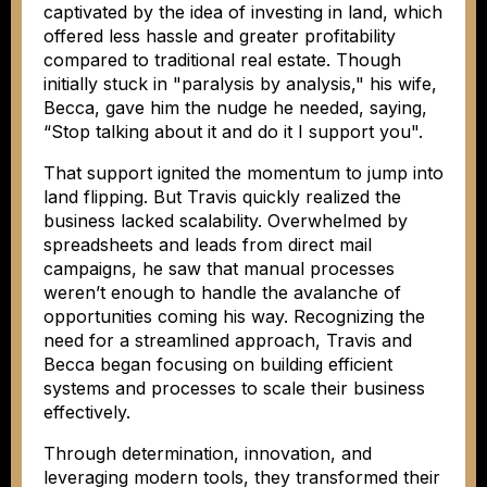
captivated by the idea of investing in land, which
offered less hassle and greater profitability
compared to traditional real estate. Though
initially stuck in "paralysis by analysis," his wife,
Becca, gave him the nudge he needed, saying,
“Stop talking about it and do it I support you".
That support ignited the momentum to jump into
land flipping. But Travis quickly realized the
business lacked scalability. Overwhelmed by
spreadsheets and leads from direct mail
campaigns, he saw that manual processes
weren’t enough to handle the avalanche of
opportunities coming his way. Recognizing the
need for a streamlined approach, Travis and
Becca began focusing on building efficient
systems and processes to scale their business
effectively.
Through determination, innovation, and
leveraging modern tools, they transformed their