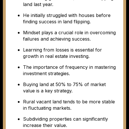
land last year.
He initially struggled with houses before
finding success in land flipping.
Mindset plays a crucial role in overcoming
failures and achieving success.
Learning from losses is essential for
growth in real estate investing.
The importance of frequency in mastering
investment strategies.
Buying land at 50% to 75% of market
value is a key strategy.
Rural vacant land tends to be more stable
in fluctuating markets.
Subdividing properties can significantly
increase their value.