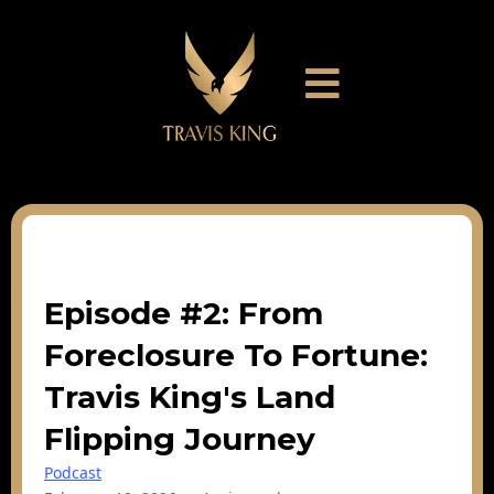
Episode #2: From
Foreclosure To Fortune:
Travis King's Land
Flipping Journey
Podcast