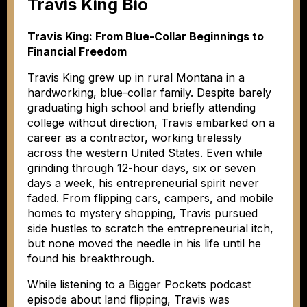
Travis King Bio
Travis King: From Blue-Collar Beginnings to
Financial Freedom
Travis King grew up in rural Montana in a
hardworking, blue-collar family. Despite barely
graduating high school and briefly attending
college without direction, Travis embarked on a
career as a contractor, working tirelessly
across the western United States. Even while
grinding through 12-hour days, six or seven
days a week, his entrepreneurial spirit never
faded. From flipping cars, campers, and mobile
homes to mystery shopping, Travis pursued
side hustles to scratch the entrepreneurial itch,
but none moved the needle in his life until he
found his breakthrough.
While listening to a Bigger Pockets podcast
episode about land flipping, Travis was