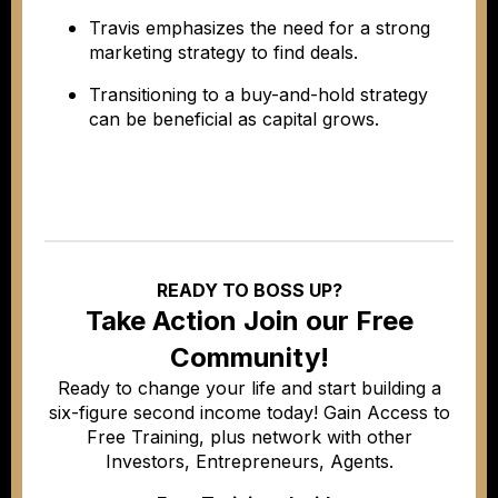
Travis emphasizes the need for a strong
marketing strategy to find deals.
Transitioning to a buy-and-hold strategy
can be beneficial as capital grows.
READY TO BOSS UP?
Take Action Join our Free
Community!
Ready to change your life and start building a
six-figure second income today! Gain Access to
Free Training, plus network with other
Investors, Entrepreneurs, Agents.