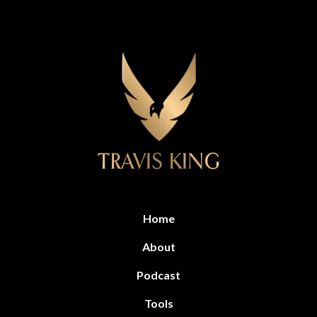
Home
About
Podcast
Tools