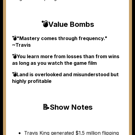
💣
Value Bombs
💣"Mastery comes through frequency."
~Travis
💣You learn more from losses than from wins
as long as you watch the game film
💣Land is overlooked and misunderstood but
highly profitable
📝
Show Notes
Travis King generated $1.5 million flipping