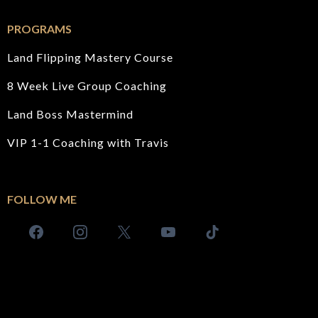
PROGRAMS
Land Flipping Mastery Course
8 Week Live Group Coaching
Land Boss Mastermind
VIP 1-1 Coaching with Travis
FOLLOW ME