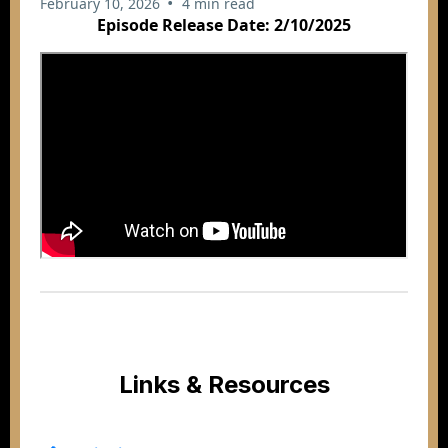
•
February 10, 2026
4 min read
Episode Release Date: 2/10/2025
Links & Resources