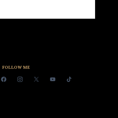
FOLLOW ME