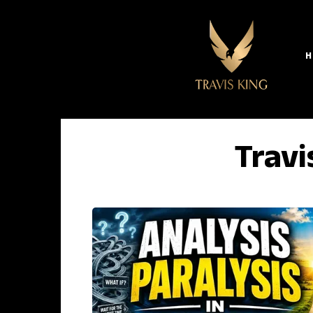
H
Travi