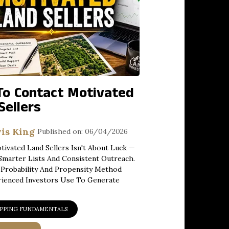
o Contact Motivated
Sellers
is King
Published on: 06/04/2026
tivated Land Sellers Isn't About Luck —
 Smarter Lists And Consistent Outreach.
Probability And Propensity Method
rienced Investors Use To Generate
IPPING FUNDAMENTALS