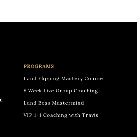
PROGRAMS
Land Flipping Mastery Course
8 Week Live Group Coaching
t
Land Boss Mastermind
VIP 1-1 Coaching with Travis