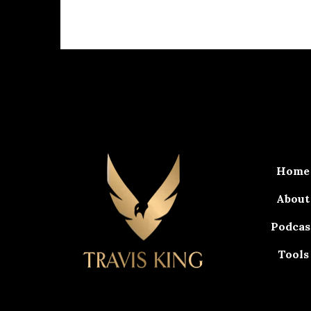
Home
About
Podcas
Tools