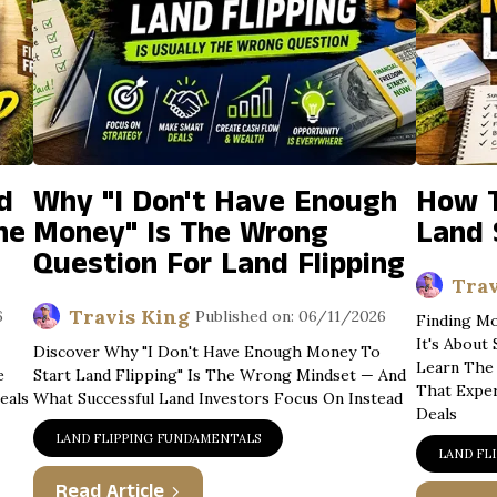
d
Why "I Don't Have Enough
How T
he
Money" Is The Wrong
Land 
Question For Land Flipping
Trav
Travis King
6
Published on: 06/11/2026
Finding Mo
It's About
Discover Why "I Don't Have Enough Money To
Learn The 
e
Start Land Flipping" Is The Wrong Mindset — And
That Expe
eals
What Successful Land Investors Focus On Instead
Deals
LAND FLIPPING FUNDAMENTALS
LAND FL
Read Article