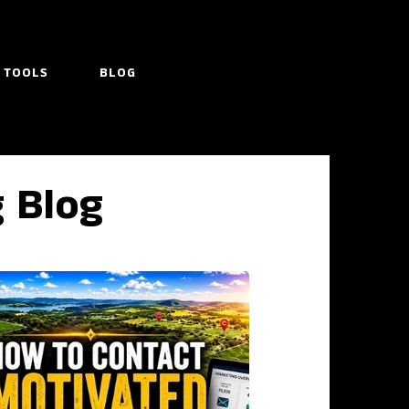
TOOLS
BLOG
g Blog