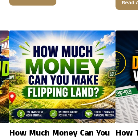
Read A
How Much Money Can You
How T