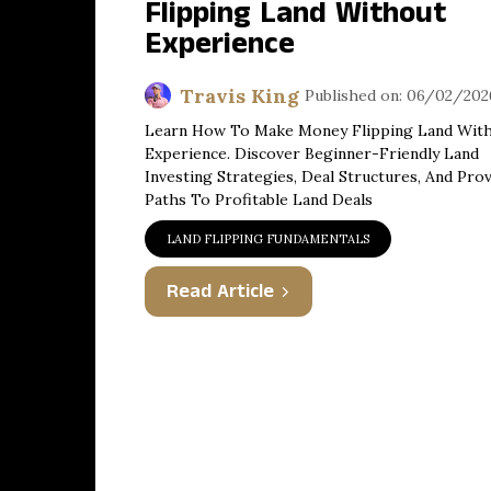
Flipping Land Without
Experience
Travis King
Published on: 06/02/202
Learn How To Make Money Flipping Land Wit
Experience. Discover Beginner-Friendly Land
Investing Strategies, Deal Structures, And Pro
Paths To Profitable Land Deals
LAND FLIPPING FUNDAMENTALS
Read Article