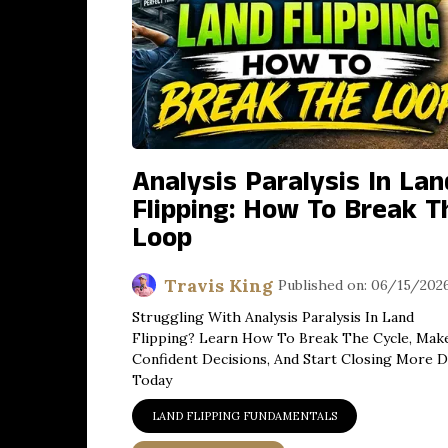
Analysis Paralysis In Lan
Flipping: How To Break T
Loop
Travis King
Published on: 06/15/202
Struggling With Analysis Paralysis In Land
Flipping? Learn How To Break The Cycle, Mak
Confident Decisions, And Start Closing More D
Today
LAND FLIPPING FUNDAMENTALS