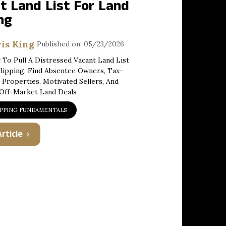
t Land List For Land
ng
is King
Published on: 05/23/2026
To Pull A Distressed Vacant Land List
lipping. Find Absentee Owners, Tax-
 Properties, Motivated Sellers, And
 Off-Market Land Deals
IPPING FUNDAMENTALS
rticle