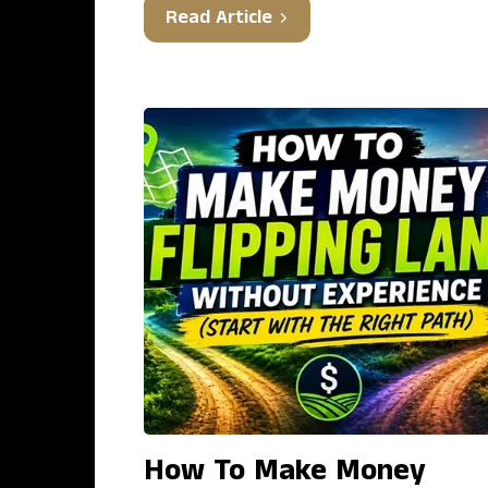
Read Article
How To Make Money