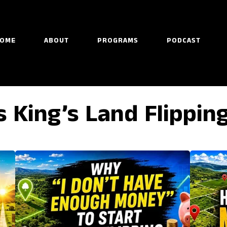
OME
ABOUT
PROGRAMS
PODCAST
s King’s Land Flippin