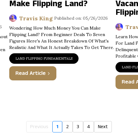
Make Flipping Land?
Vacan
Flippi
Travis King
Published on: 05/26/2026
Trav
6
Wondering How Much Money You Can Make
Flipping Land? From Beginner Deals To Seven
hout
Learn How 
Figures Here's An Honest Breakdown Of What's
For Land F
Realistic And What It Actually Takes To Get There.
ven
Delinquent
Profitable
LAND FLIPPING FUNDAMENTALS
LAND FL
Read Article
Read A
Previous
1
2
3
4
Next