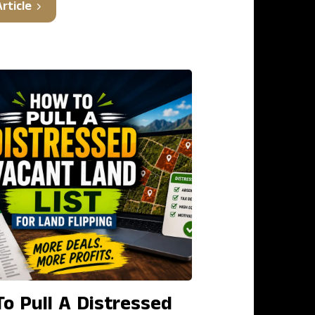
rticle
o Pull A Distressed